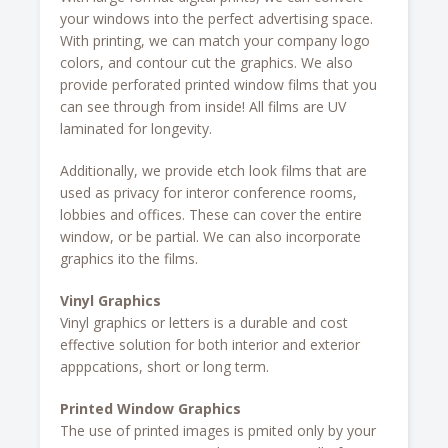
your windows into the perfect advertising space.
With printing, we can match your company logo
colors, and contour cut the graphics. We also
provide perforated printed window films that you
can see through from inside! All films are UV
laminated for longevity.
Additionally, we provide etch look films that are
used as privacy for interor conference rooms,
lobbies and offices. These can cover the entire
window, or be partial. We can also incorporate
graphics ito the films.
Vinyl Graphics
Vinyl graphics or letters is a durable and cost
effective solution for both interior and exterior
apppcations, short or long term.
Printed Window Graphics
The use of printed images is pmited only by your