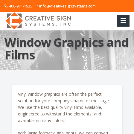
•
408-971-1935
info@creativesignsystems.com
Window Graphics and
Films
Vinyl window graphics are often the perfect
solution for your company's name or message.
We use the best quality vinyl films available,
engineered to withstand the elements, and
available in many colors.
With large format digital prints, we can convert