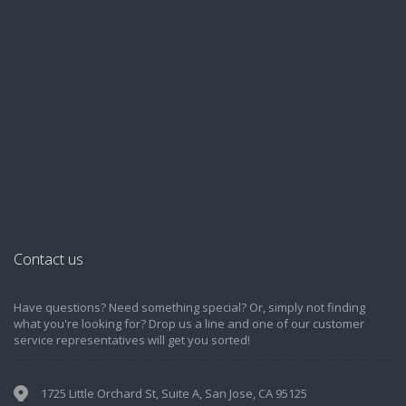
Contact us
Have questions? Need something special? Or, simply not finding
what you're looking for? Drop us a line and one of our customer
service representatives will get you sorted!
1725 Little Orchard St, Suite A, San Jose, CA 95125