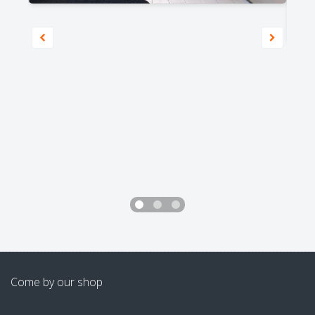
Come by our shop