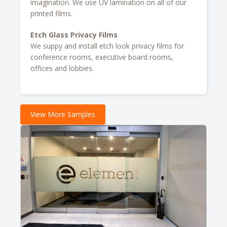
imagination. We use UV lamination on all of our
printed films.
Etch Glass Privacy Films
We suppy and install etch look privacy films for
conference rooms, executive board rooms,
offices and lobbies.
View More Samples