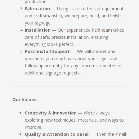
production.
Fabrication
— Using state-of-the-art equipment
and craftsmanship, we prepare, build, and finish
your signage.
Installation
— Our experienced field team takes
care of safe, precise installation, ensuring
everything looks perfect.
Post-install Support
— We will answer any
questions you may have about your signs and
follow up promptly for any concerns, updates or
additional signage requests.
Our Values:
Creativity & Innovation
— We’re always
exploring new techniques, materials, and ways to
improve.
Quality & Attention to Detail
— Even the small