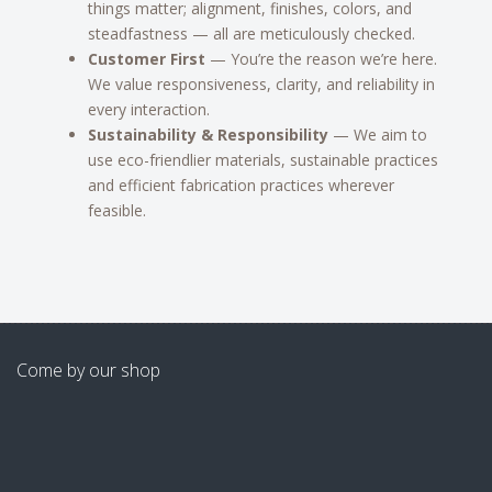
things matter; alignment, finishes, colors, and
steadfastness — all are meticulously checked.
Customer First
— You’re the reason we’re here.
We value responsiveness, clarity, and reliability in
every interaction.
Sustainability & Responsibility
— We aim to
use eco-friendlier materials, sustainable practices
and efficient fabrication practices wherever
feasible.
Come by our shop