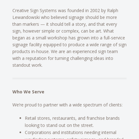
Creative Sign Systems was founded in 2002 by Ralph
Lewandowski who believed signage should be more
than markers — it should tell a story, and that every
sign, however simple or complex, can be art. What
began as a small workshop has grown into a full-service
signage facility equipped to produce a wide range of sign
products in-house. We are an experienced sign team
with a reputation for turning challenging ideas into
standout work.
Who We Serve
We’re proud to partner with a wide spectrum of clients:
Retail stores, restaurants, and franchise brands
looking to stand out on the street.
Corporations and institutions needing internal