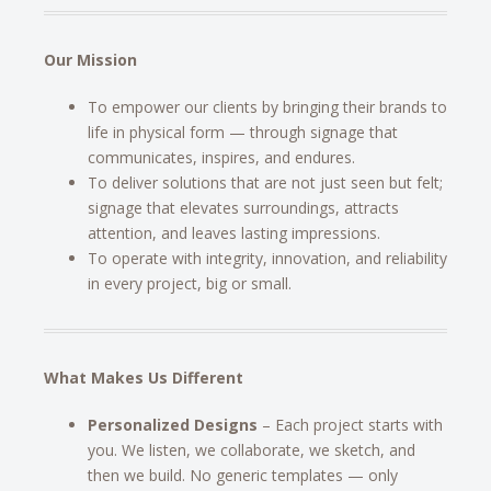
Our Mission
To empower our clients by bringing their brands to
life in physical form — through signage that
communicates, inspires, and endures.
To deliver solutions that are not just seen but felt;
signage that elevates surroundings, attracts
attention, and leaves lasting impressions.
To operate with integrity, innovation, and reliability
in every project, big or small.
What Makes Us Different
Personalized Designs
– Each project starts with
you. We listen, we collaborate, we sketch, and
then we build. No generic templates — only