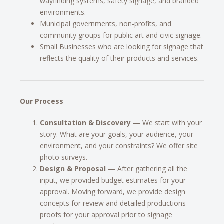
wayfinding systems, safety signage, and branded
environments.
Municipal governments, non-profits, and
community groups for public art and civic signage.
Small Businesses who are looking for signage that
reflects the quality of their products and services.
Our Process
Consultation & Discovery
— We start with your
story. What are your goals, your audience, your
environment, and your constraints? We offer site
photo surveys.
Design & Proposal
— After gathering all the
input, we provided budget estimates for your
approval. Moving forward, we provide design
concepts for review and detailed productions
proofs for your approval prior to signage