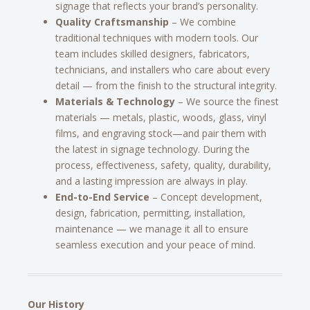
signage that reflects your brand’s personality.
Quality Craftsmanship
– We combine
traditional techniques with modern tools. Our
team includes skilled designers, fabricators,
technicians, and installers who care about every
detail — from the finish to the structural integrity.
Materials & Technology
– We source the finest
materials — metals, plastic, woods, glass, vinyl
films, and engraving stock—and pair them with
the latest in signage technology. During the
process, effectiveness, safety, quality, durability,
and a lasting impression are always in play.
End-to-End Service
– Concept development,
design, fabrication, permitting, installation,
maintenance — we manage it all to ensure
seamless execution and your peace of mind.
Our History