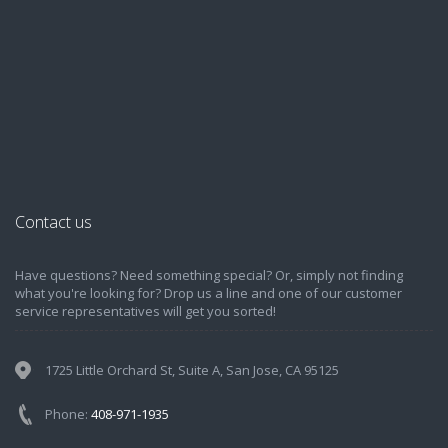
Contact us
Have questions? Need something special? Or, simply not finding
what you're looking for? Drop us a line and one of our customer
service representatives will get you sorted!
1725 Little Orchard St, Suite A, San Jose, CA 95125
Phone:
408-971-1935