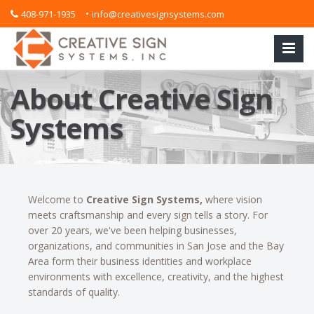
•
408-971-1935
info@creativesignsystems.com
About Creative Sign
Systems
Welcome to
Creative Sign Systems,
where vision
meets craftsmanship and every sign tells a story. For
over 20 years, we've been helping businesses,
organizations, and communities in San Jose and the Bay
Area form their business identities and workplace
environments with excellence, creativity, and the highest
standards of quality.